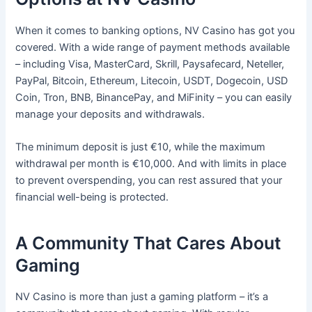
When it comes to banking options, NV Casino has got you
covered. With a wide range of payment methods available
– including Visa, MasterCard, Skrill, Paysafecard, Neteller,
PayPal, Bitcoin, Ethereum, Litecoin, USDT, Dogecoin, USD
Coin, Tron, BNB, BinancePay, and MiFinity – you can easily
manage your deposits and withdrawals.
The minimum deposit is just €10, while the maximum
withdrawal per month is €10,000. And with limits in place
to prevent overspending, you can rest assured that your
financial well-being is protected.
A Community That Cares About
Gaming
NV Casino is more than just a gaming platform – it’s a