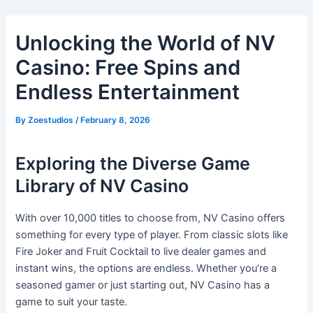
Skip
Post
to
navigation
Unlocking the World of NV
content
Casino: Free Spins and
Endless Entertainment
By
Zoestudios
/
February 8, 2026
Exploring the Diverse Game
Library of NV Casino
With over 10,000 titles to choose from, NV Casino offers
something for every type of player. From classic slots like
Fire Joker and Fruit Cocktail to live dealer games and
instant wins, the options are endless. Whether you’re a
seasoned gamer or just starting out, NV Casino has a
game to suit your taste.