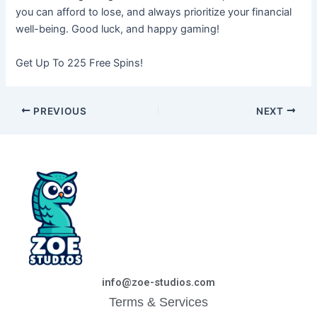
you can afford to lose, and always prioritize your financial
well-being. Good luck, and happy gaming!
Get Up To 225 Free Spins!
PREVIOUS
NEXT
info@zoe-studios.com
Terms & Services