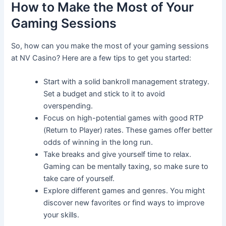
How to Make the Most of Your
Gaming Sessions
So, how can you make the most of your gaming sessions
at NV Casino? Here are a few tips to get you started:
Start with a solid bankroll management strategy.
Set a budget and stick to it to avoid
overspending.
Focus on high-potential games with good RTP
(Return to Player) rates. These games offer better
odds of winning in the long run.
Take breaks and give yourself time to relax.
Gaming can be mentally taxing, so make sure to
take care of yourself.
Explore different games and genres. You might
discover new favorites or find ways to improve
your skills.