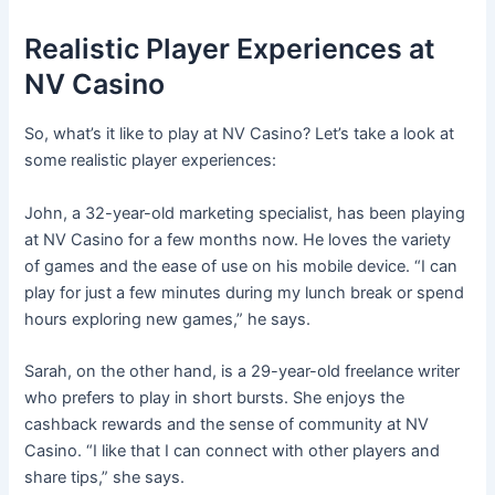
Realistic Player Experiences at
NV Casino
So, what’s it like to play at NV Casino? Let’s take a look at
some realistic player experiences:
John, a 32-year-old marketing specialist, has been playing
at NV Casino for a few months now. He loves the variety
of games and the ease of use on his mobile device. “I can
play for just a few minutes during my lunch break or spend
hours exploring new games,” he says.
Sarah, on the other hand, is a 29-year-old freelance writer
who prefers to play in short bursts. She enjoys the
cashback rewards and the sense of community at NV
Casino. “I like that I can connect with other players and
share tips,” she says.