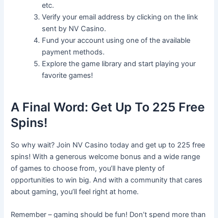
etc.
Verify your email address by clicking on the link
sent by NV Casino.
Fund your account using one of the available
payment methods.
Explore the game library and start playing your
favorite games!
A Final Word: Get Up To 225 Free
Spins!
So why wait? Join NV Casino today and get up to 225 free
spins! With a generous welcome bonus and a wide range
of games to choose from, you’ll have plenty of
opportunities to win big. And with a community that cares
about gaming, you’ll feel right at home.
Remember – gaming should be fun! Don’t spend more than