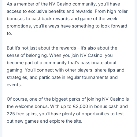
As a member of the NV Casino community, you’ll have
access to exclusive benefits and rewards. From high roller
bonuses to cashback rewards and game of the week
promotions, you’ll always have something to look forward
to.
But it’s not just about the rewards – it’s also about the
sense of belonging. When you join NV Casino, you
become part of a community that’s passionate about
gaming. You’ll connect with other players, share tips and
strategies, and participate in regular tournaments and
events.
Of course, one of the biggest perks of joining NV Casino is
the welcome bonus. With up to €2,000 in bonus cash and
225 free spins, you’ll have plenty of opportunities to test
out new games and explore the site.