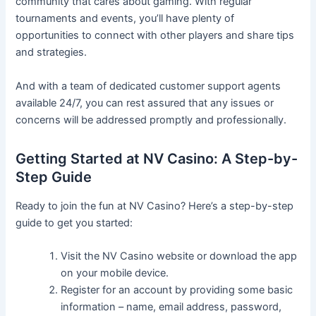
community that cares about gaming. With regular
tournaments and events, you’ll have plenty of
opportunities to connect with other players and share tips
and strategies.
And with a team of dedicated customer support agents
available 24/7, you can rest assured that any issues or
concerns will be addressed promptly and professionally.
Getting Started at NV Casino: A Step-by-
Step Guide
Ready to join the fun at NV Casino? Here’s a step-by-step
guide to get you started:
Visit the NV Casino website or download the app
on your mobile device.
Register for an account by providing some basic
information – name, email address, password,