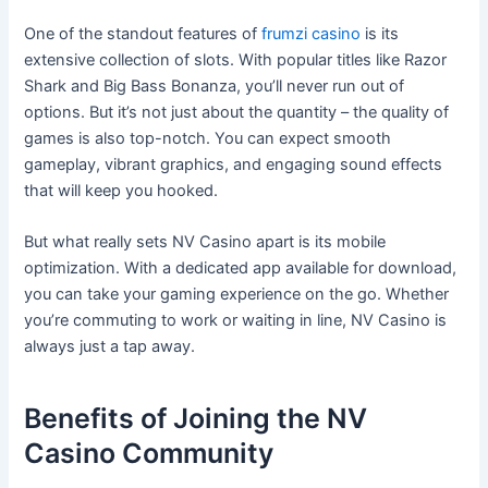
One of the standout features of
frumzi casino
is its
extensive collection of slots. With popular titles like Razor
Shark and Big Bass Bonanza, you’ll never run out of
options. But it’s not just about the quantity – the quality of
games is also top-notch. You can expect smooth
gameplay, vibrant graphics, and engaging sound effects
that will keep you hooked.
But what really sets NV Casino apart is its mobile
optimization. With a dedicated app available for download,
you can take your gaming experience on the go. Whether
you’re commuting to work or waiting in line, NV Casino is
always just a tap away.
Benefits of Joining the NV
Casino Community