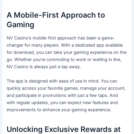
A Mobile-First Approach to
Gaming
NV Casino’s mobile-first approach has been a game-
changer for many players. With a dedicated app available
for download, you can take your gaming experience on the
go. Whether you’re commuting to work or waiting in line,
NV Casino is always just a tap away.
The app is designed with ease of use in mind. You can
quickly access your favorite games, manage your account,
and participate in promotions with just a few taps. And
with regular updates, you can expect new features and
improvements to enhance your gaming experience.
Unlocking Exclusive Rewards at