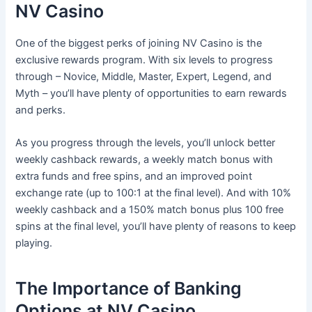
NV Casino
One of the biggest perks of joining NV Casino is the
exclusive rewards program. With six levels to progress
through – Novice, Middle, Master, Expert, Legend, and
Myth – you’ll have plenty of opportunities to earn rewards
and perks.
As you progress through the levels, you’ll unlock better
weekly cashback rewards, a weekly match bonus with
extra funds and free spins, and an improved point
exchange rate (up to 100:1 at the final level). And with 10%
weekly cashback and a 150% match bonus plus 100 free
spins at the final level, you’ll have plenty of reasons to keep
playing.
The Importance of Banking
Options at NV Casino